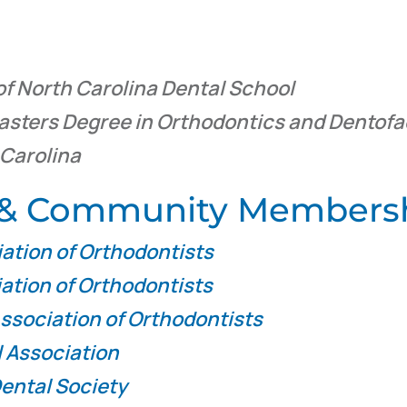
of North Carolina Dental School
asters Degree in Orthodontics and Dentofa
 Carolina
l & Community Members
ation of Orthodontists
ation of Orthodontists
ssociation of Orthodontists
 Association
ental Society