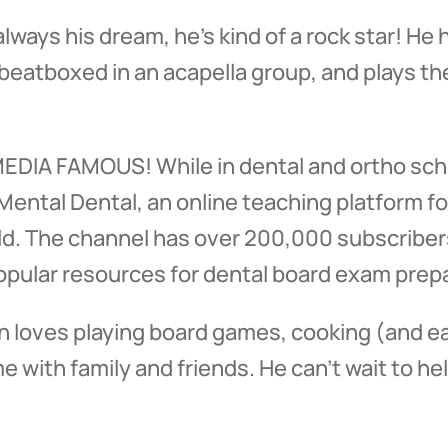
lways his dream, he’s kind of a rock star! H
eatboxed in an acapella group, and plays the
 MEDIA FAMOUS! While in dental and ortho sch
ental Dental, an online teaching platform f
ld. The channel has over 200,000 subscribers
opular resources for dental board exam prepa
yan loves playing board games, cooking (and ea
 with family and friends. He can’t wait to hel