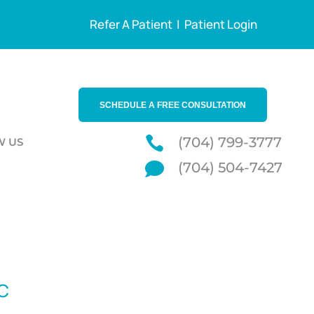
Refer A Patient
|
Patient Login
SCHEDULE A FREE CONSULTATION

(704) 799-3777
W US

(704) 504-7427
NC