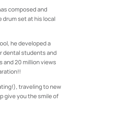
e has composed and
 drum set at his local
ool, he developed a
or dental students and
 and 20 million views
ration!!
ting!), traveling to new
p give you the smile of