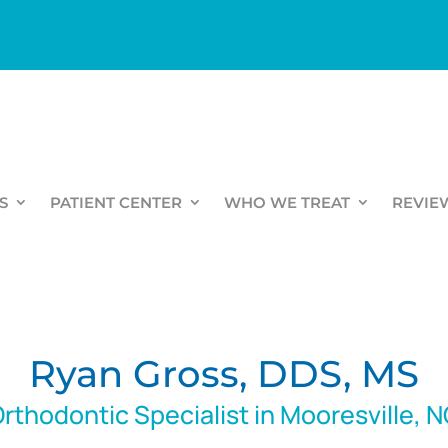
S
PATIENT CENTER
WHO WE TREAT
REVIE
Ryan Gross, DDS, MS
rthodontic Specialist in Mooresville, 