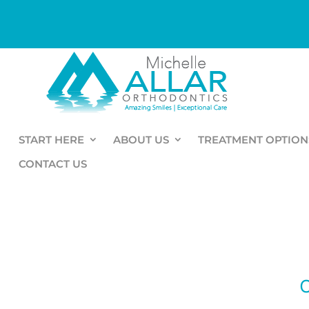
START HERE
ABOUT US
TREATMENT OPTION
CONTACT US
O