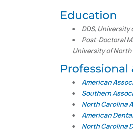
Education
DDS, University 
Post-Doctoral M
University of North
Professiona
American Associ
Southern Associ
North Carolina A
American Dental
North Carolina D