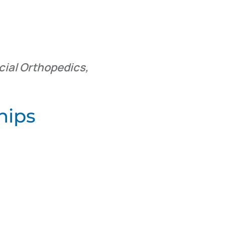
cial Orthopedics,
hips