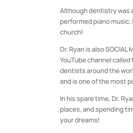
Although dentistry was a
performed piano music, b
church!
Dr. Ryan is also SOCIAL
YouTube channel called M
dentists around the wor
and is one of the most p
In his spare time, Dr. R
places, and spending time
your dreams!