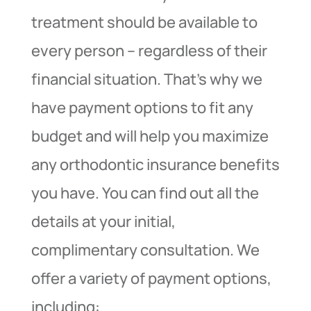
treatment should be available to
every person – regardless of their
financial situation. That’s why we
have payment options to fit any
budget and will help you maximize
any orthodontic insurance benefits
you have. You can find out all the
details at your initial,
complimentary consultation. We
offer a variety of payment options,
including: