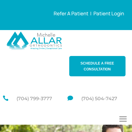
Refer A Patient
|
Patient Login
SCHEDULE A FREE
CONSULTATION


(704) 799-3777
(704) 504-7427