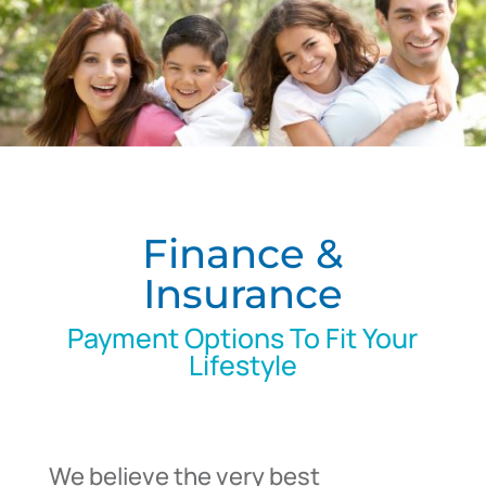
Finance &
Insurance
Payment Options To Fit Your
Lifestyle
We believe the very best