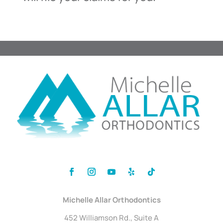
Michelle Allar Orthodontics
452 Williamson Rd., Suite A