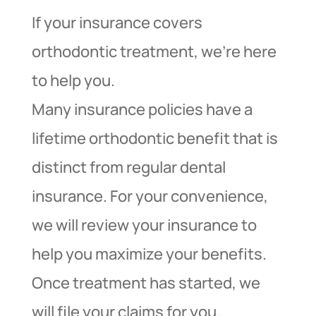
If your insurance covers
orthodontic treatment, we’re here
to help you.
Many insurance policies have a
lifetime orthodontic benefit that is
distinct from regular dental
insurance. For your convenience,
we will review your insurance to
help you maximize your benefits.
Once treatment has started, we
will file your claims for you.