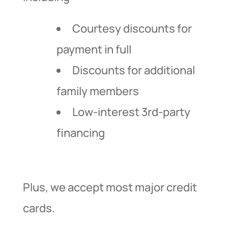
Courtesy discounts for
payment in full
Discounts for additional
family members
Low-interest 3rd-party
financing
Plus, we accept most major credit
cards.