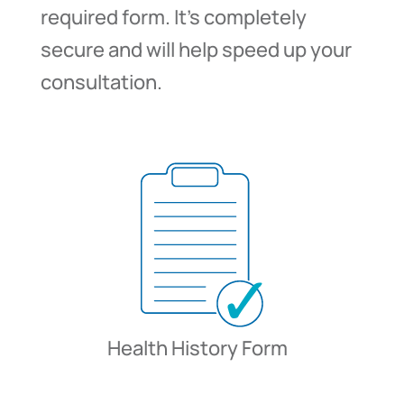
required form. It’s completely
secure and will help speed up your
consultation.
Health History Form