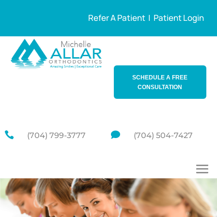
Refer A Patient
|
Patient Login
SCHEDULE A FREE
CONSULTATION


(704) 799-3777
(704) 504-7427