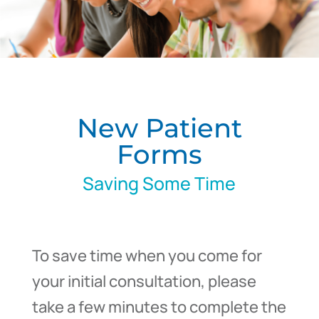
New Patient
Forms
Saving Some Time
To save time when you come for
your initial consultation, please
take a few minutes to complete the