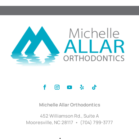
Michelle Allar Orthodontics
452 Williamson Rd., Suite A
Mooresville, NC 28117 • (704) 799-3777